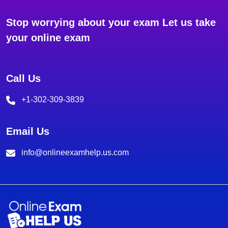
Stop worrying about your exam Let us take
your online exam
Call Us
+1-302-309-3839
Email Us
info@onlineexamhelp.us.com