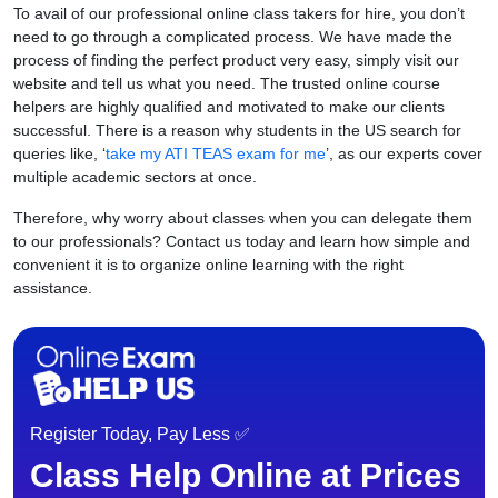
To avail of our professional online class takers for hire, you don’t
need to go through a complicated process. We have made the
process of finding the perfect product very easy, simply visit our
website and tell us what you need. The trusted online course
helpers are highly qualified and motivated to make our clients
successful. There is a reason why students in the US search for
queries like, ‘
take my ATI TEAS exam for me
’, as our experts cover
multiple academic sectors at once.
Therefore, why worry about classes when you can delegate them
to our professionals? Contact us today and learn how simple and
convenient it is to organize online learning with the right
assistance.
Register Today, Pay Less ✅
Class Help Online at Prices