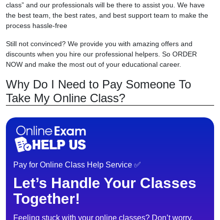
class” and our professionals will be there to assist you. We have
the best team, the best rates, and best support team to make the
process hassle-free
Still not convinced? We provide you with amazing offers and
discounts when you hire our professional helpers. So ORDER
NOW and make the most out of your educational career.
Why Do I Need to Pay Someone To
Take My Online Class?
Pay for Online Class Help Service ✅
Let’s Handle Your Classes
Together!
Feeling stuck with your online classes? Don’t worry,