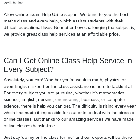
well-being.
Allow Online Exam Help US to step in! We bring to you the best
maths class and exam help, which assists students with their
difficult educational lives. No matter how challenging the subject is,
we provide great class help services at an affordable price.
Can I Get Online Class Help Service in
Every Subject?
Absolutely, you can! Whether you’re weak in math, physics, or
even English, Expert online class assistance is here to tackle it all.
For every subject you are pursuing, whether it’s mathematics,
science, English, nursing, engineering, business, or computer
science, there is help you can get. The difficulty is rising every year
which has made it impossible for students to deal with the stress of
online classes. But thanks to our amazing services we have made
online classes hassle-free.
Just say ‘do my online class for me” and our experts will be there