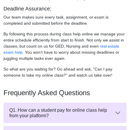
Deadline Assurance:
Our team makes sure every task, assignment, or exam is
completed and submitted before the deadline.
By following this process during class help online we manage your
entire schedule efficiently from start to finish. Not only we assist in
classes, but count on us for GED, Nursing and even
real estate
exam help
. You won’t have to worry about missing deadlines or
juggling multiple tasks ever again.
So what are you waiting for? Go ahead and ask, “Can I pay
someone to take my online class?” and watch us take over!
Frequently Asked Questions
Q1. How can a student pay for online class help
from your platform?