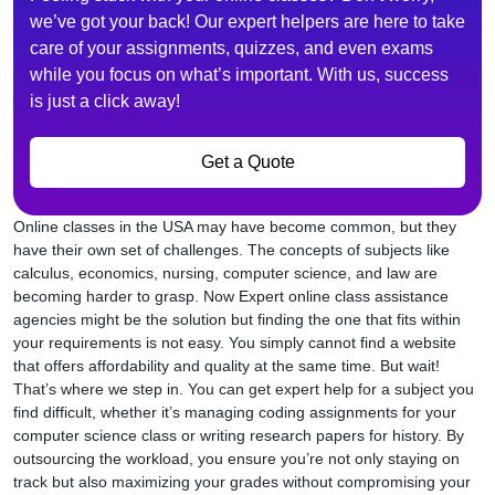
we’ve got your back! Our expert helpers are here to take
care of your assignments, quizzes, and even exams
while you focus on what’s important. With us, success
is just a click away!
Get a Quote
Online classes in the USA may have become common, but they
have their own set of challenges. The concepts of subjects like
calculus, economics, nursing, computer science, and law are
becoming harder to grasp. Now Expert online class assistance
agencies might be the solution but finding the one that fits within
your requirements is not easy. You simply cannot find a website
that offers affordability and quality at the same time. But wait!
That’s where we step in. You can get expert help for a subject you
find difficult, whether it’s managing coding assignments for your
computer science class or writing research papers for history. By
outsourcing the workload, you ensure you’re not only staying on
track but also maximizing your grades without compromising your