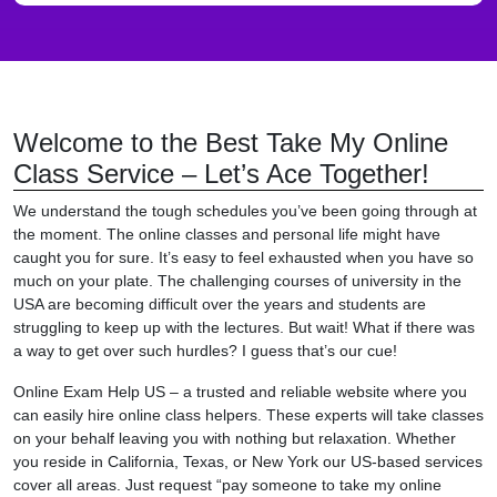
Welcome to the Best Take My Online
Class Service – Let’s Ace Together!
We understand the tough schedules you’ve been going through at
the moment. The online classes and personal life might have
caught you for sure. It’s easy to feel exhausted when you have so
much on your plate. The challenging courses of university in the
USA are becoming difficult over the years and students are
struggling to keep up with the lectures. But wait! What if there was
a way to get over such hurdles? I guess that’s our cue!
Online Exam Help US – a trusted and reliable website where you
can easily hire online class helpers. These experts will take classes
on your behalf leaving you with nothing but relaxation. Whether
you reside in California, Texas, or New York our US-based services
cover all areas. Just request “pay someone to take my online