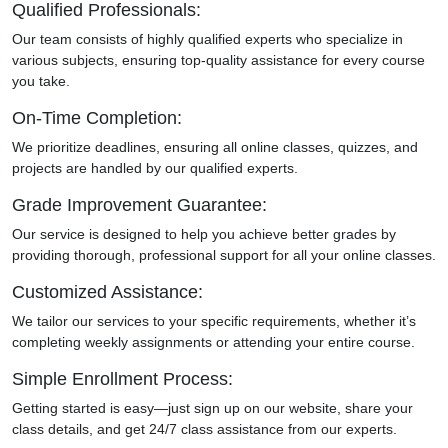
Qualified Professionals:
Our team consists of highly qualified experts who specialize in
various subjects, ensuring top-quality assistance for every course
you take.
On-Time Completion:
We prioritize deadlines, ensuring all online classes, quizzes, and
projects are handled by our qualified experts.
Grade Improvement Guarantee:
Our service is designed to help you achieve better grades by
providing thorough, professional support for all your online classes.
Customized Assistance:
We tailor our services to your specific requirements, whether it’s
completing weekly assignments or attending your entire course.
Simple Enrollment Process:
Getting started is easy—just sign up on our website, share your
class details, and get 24/7 class assistance from our experts.