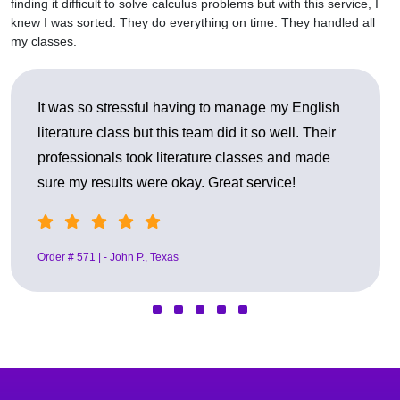
finding it difficult to solve calculus problems but with this service, I
knew I was sorted. They do everything on time. They handled all
my classes.
o manage my English
I benefited from them in my ps
id it so well. Their
it was so helpful to me. They de
 classes and made
conversations and my research
eat service!
professionally. Best decision ev
Order # 482 |- Sarah L., Florida