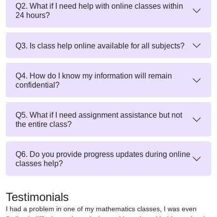
Q2. What if I need help with online classes within
24 hours?
Q3. Is class help online available for all subjects?
Q4. How do I know my information will remain
confidential?
Q5. What if I need assignment assistance but not
the entire class?
Q6. Do you provide progress updates during online
classes help?
Testimonials
I had a problem in one of my mathematics classes, I was even