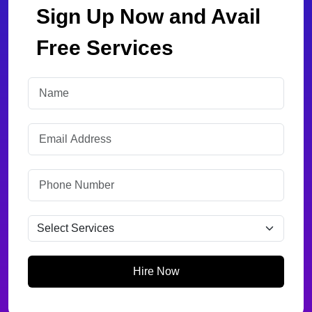
Sign Up Now and Avail
Free Services
Hire Now