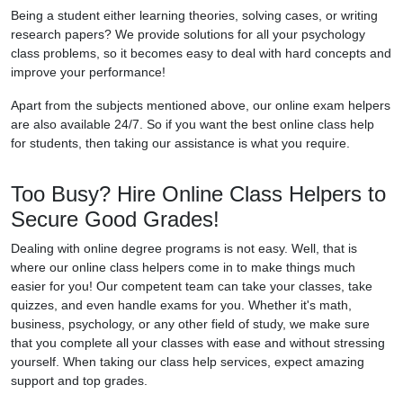
Being a student either learning theories, solving cases, or writing
research papers? We provide solutions for all your psychology
class problems, so it becomes easy to deal with hard concepts and
improve your performance!
Apart from the subjects mentioned above, our online exam helpers
are also available 24/7. So if you want the best online class help
for students, then taking our assistance is what you require.
Too Busy? Hire Online Class Helpers to
Secure Good Grades!
Dealing with online degree programs is not easy. Well, that is
where our online class helpers come in to make things much
easier for you! Our competent team can take your classes, take
quizzes, and even handle exams for you. Whether it's math,
business, psychology, or any other field of study, we make sure
that you complete all your classes with ease and without stressing
yourself. When taking our class help services, expect amazing
support and top grades.