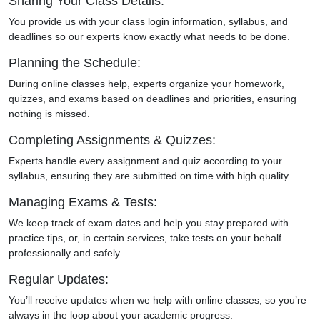
Sharing Your Class Details:
You provide us with your class login information, syllabus, and
deadlines so our experts know exactly what needs to be done.
Planning the Schedule:
During online classes help, experts organize your homework,
quizzes, and exams based on deadlines and priorities, ensuring
nothing is missed.
Completing Assignments & Quizzes:
Experts handle every assignment and quiz according to your
syllabus, ensuring they are submitted on time with high quality.
Managing Exams & Tests:
We keep track of exam dates and help you stay prepared with
practice tips, or, in certain services, take tests on your behalf
professionally and safely.
Regular Updates:
You’ll receive updates when we help with online classes, so you’re
always in the loop about your academic progress.