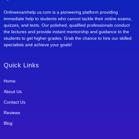
Onlineexamhelp.us.com is a pioneering platform providing
immediate help to students who cannot tackle their online exams,
quizzes, and tests. Our polished, qualified professionals conduct
the lectures and provide instant mentorship and guidance to the
students to get higher grades. Grab the chance to hire our skilled
specialists and achieve your goals!
Quick Links
Home
About Us
Contact Us
Reviews
Blog