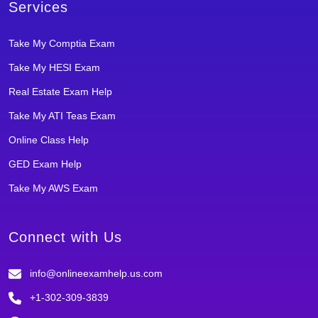
Services
Take My Comptia Exam
Take My HESI Exam
Real Estate Exam Help
Take My ATI Teas Exam
Online Class Help
GED Exam Help
Take My AWS Exam
Connect with Us
info@onlineexamhelp.us.com
+1-302-309-3839