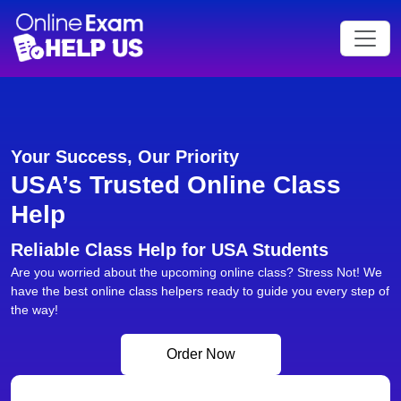
Your Success, Our Priority
USA’s Trusted Online Class
Help
Reliable Class Help for USA Students
Are you worried about the upcoming online class? Stress Not! We
have the best online class helpers ready to guide you every step of
the way!
Order Now