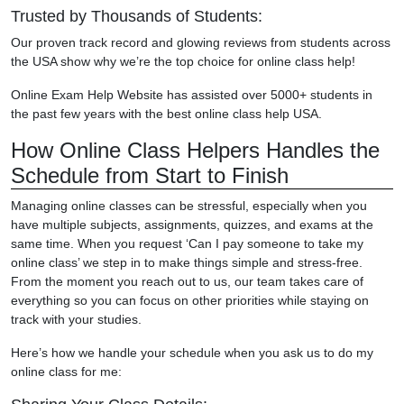
Trusted by Thousands of Students:
Our proven track record and glowing reviews from students across
the USA show why we’re the top choice for online class help!
Online Exam Help Website has assisted over 5000+ students in
the past few years with the best online class help USA.
How Online Class Helpers Handles the
Schedule from Start to Finish
Managing online classes can be stressful, especially when you
have multiple subjects, assignments, quizzes, and exams at the
same time. When you request ‘Can I pay someone to take my
online class’ we step in to make things simple and stress-free.
From the moment you reach out to us, our team takes care of
everything so you can focus on other priorities while staying on
track with your studies.
Here’s how we handle your schedule when you ask us to do my
online class for me: