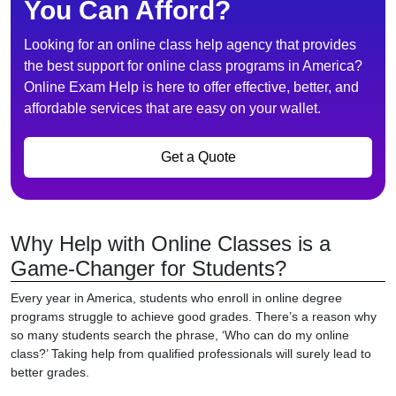
You Can Afford?
Looking for an online class help agency that provides
the best support for online class programs in America?
Online Exam Help is here to offer effective, better, and
affordable services that are easy on your wallet.
Get a Quote
Why Help with Online Classes is a
Game-Changer for Students?
Every year in America, students who enroll in online degree
programs struggle to achieve good grades. There’s a reason why
so many students search the phrase, ‘Who can do my online
class?’ Taking help from qualified professionals will surely lead to
better grades.