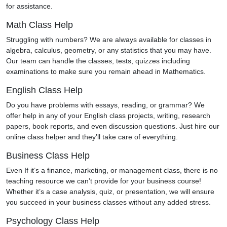
for assistance.
Math Class Help
Struggling with numbers? We are always available for classes in
algebra, calculus, geometry, or any statistics that you may have.
Our team can handle the classes, tests, quizzes including
examinations to make sure you remain ahead in Mathematics.
English Class Help
Do you have problems with essays, reading, or grammar? We
offer help in any of your English class projects, writing, research
papers, book reports, and even discussion questions. Just hire our
online class helper and they’ll take care of everything.
Business Class Help
Even If it’s a finance, marketing, or management class, there is no
teaching resource we can’t provide for your business course!
Whether it’s a case analysis, quiz, or presentation, we will ensure
you succeed in your business classes without any added stress.
Psychology Class Help